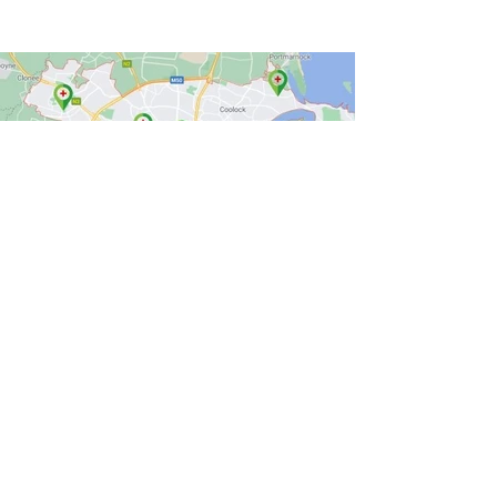
Wider Public
Creating resources to allow the wider
public to educate themselves and access
mental health care