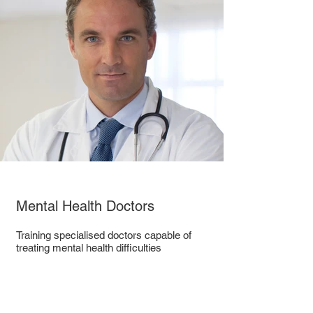
Mental Health Doctors
Training specialised doctors capable of
treating mental health difficulties