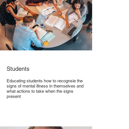
Students
Educating students how to recognsie the
signs of mental illness in themselves and
what actions to take when the signs
present