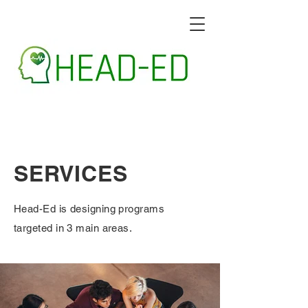
SERVICES
Head-Ed is designing programs
targeted in 3 main areas.